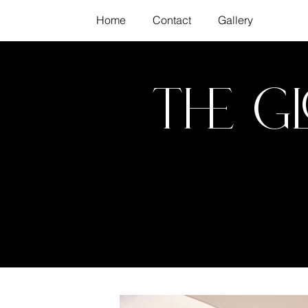
Home
Contact
Gallery
The G