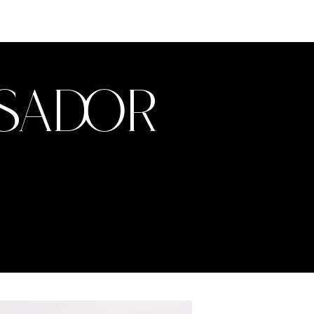
ssador