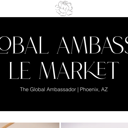
lobal Amba
Le Market
The Global Ambassador | Phoenix, AZ