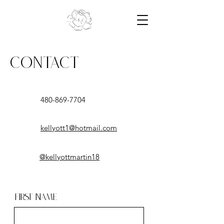
Contact
480-869-7704
kellyott1@hotmail.com
@kellyottmartin18
First Name