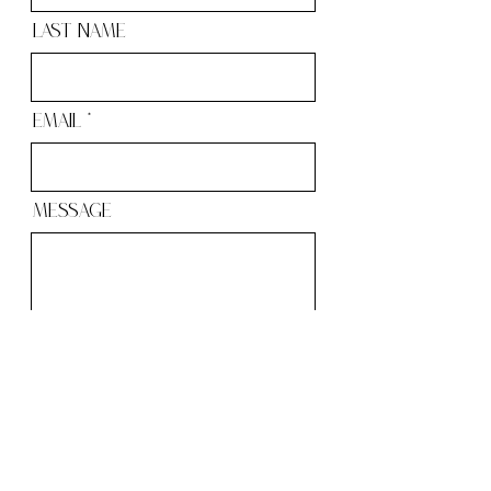
Last Name
Email
Message
Send