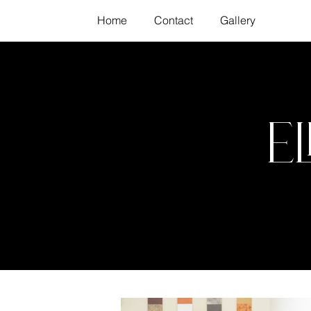
Home
Contact
Gallery
E