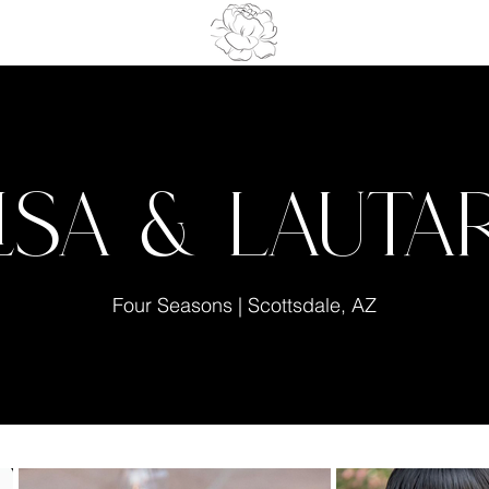
lisa & Lauta
Four Seasons | Scottsdale, AZ