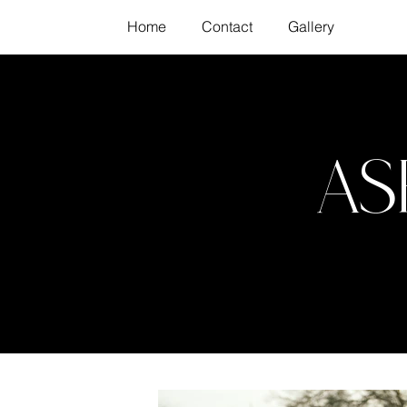
Home
Contact
Gallery
As