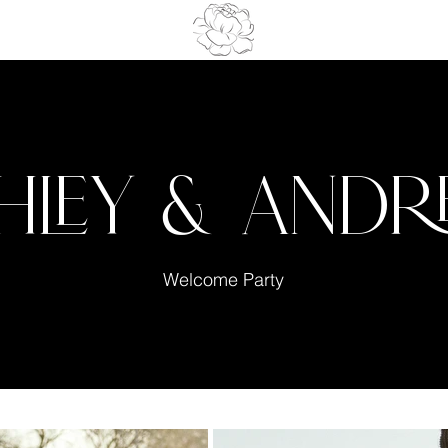
hley & And
Welcome Party